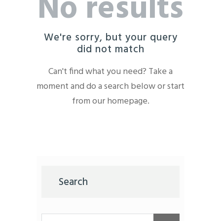
No results
We're sorry, but your query
did not match
Can't find what you need? Take a
moment and do a search below or start
from
our homepage
.
Search
Buscar: