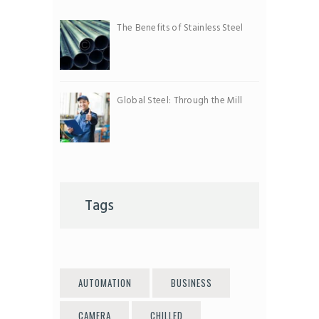
The Benefits of Stainless Steel
Global Steel: Through the Mill
Tags
AUTOMATION
BUSINESS
CAMERA
CHILLED