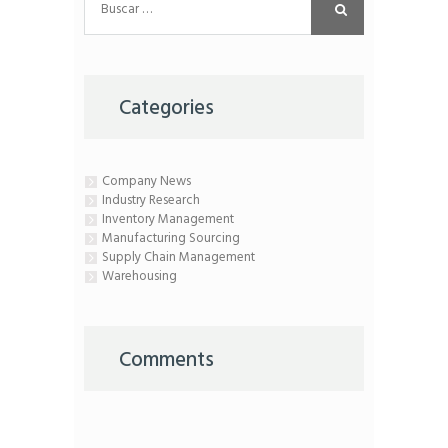
Categories
Company News
Industry Research
Inventory Management
Manufacturing Sourcing
Supply Chain Management
Warehousing
Comments