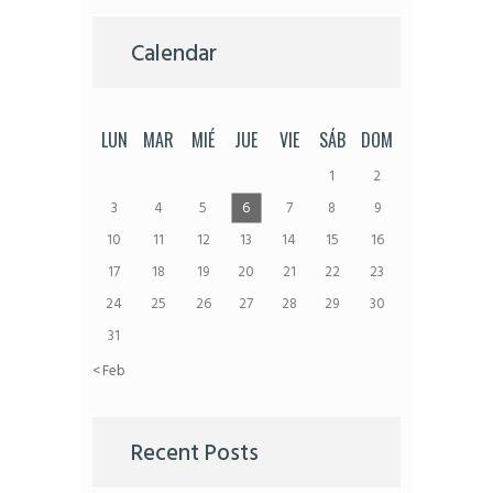
Calendar
LUN
MAR
MIÉ
JUE
VIE
SÁB
DOM
1
2
3
4
5
6
7
8
9
10
11
12
13
14
15
16
17
18
19
20
21
22
23
24
25
26
27
28
29
30
31
« Feb
Recent Posts