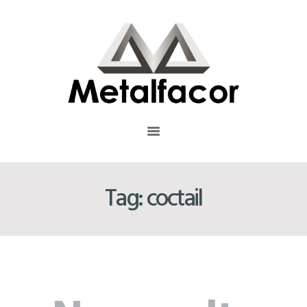
INICIO
QUIÉNES SOMOS
Metalfacor
TRAYECTORIA
METALFACOR EMPRESA COLOMBIANA QUE CUENTA CON MÁS DE 26 AÑOS DE EXPERIENCIA EN
LA FABRICACIÓN DE ESTANTES Y MUEBLES METÁLICOS.
SERVICIOS
NUESTRO PROCESO
PRODUCTOS
RESIDUOS SOLIDOS
CONTÁCTENOS
Tag: coctail