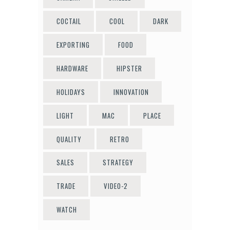
COCTAIL
COOL
DARK
EXPORTING
FOOD
HARDWARE
HIPSTER
HOLIDAYS
INNOVATION
LIGHT
MAC
PLACE
QUALITY
RETRO
SALES
STRATEGY
TRADE
VIDEO-2
WATCH